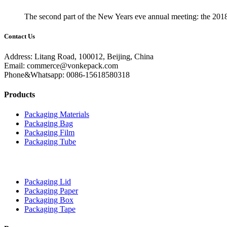
The second part of the New Years eve annual meeting: the 201
Contact Us
Address: Litang Road, 100012, Beijing, China
Email: commerce@vonkepack.com
Phone&Whatsapp: 0086-15618580318
Products
Packaging Materials
Packaging Bag
Packaging Film
Packaging Tube
Packaging Lid
Packaging Paper
Packaging Box
Packaging Tape