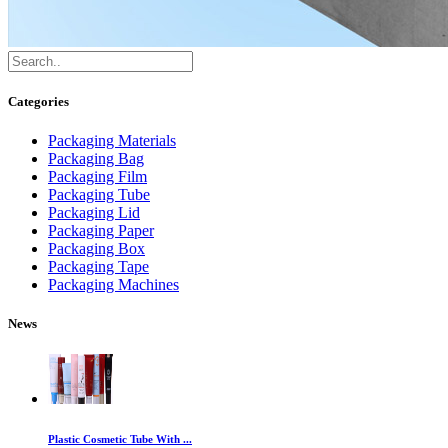
Categories
Packaging Materials
Packaging Bag
Packaging Film
Packaging Tube
Packaging Lid
Packaging Paper
Packaging Box
Packaging Tape
Packaging Machines
News
Plastic Cosmetic Tube With ...