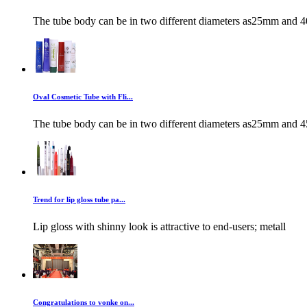
The tube body can be in two different diameters as25mm and 4
Oval Cosmetic Tube with Fli...
The tube body can be in two different diameters as25mm and 4
Trend for lip gloss tube pa...
Lip gloss with shinny look is attractive to end-users; metall
Congratulations to vonke on...