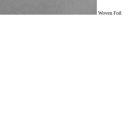
Woven Foil