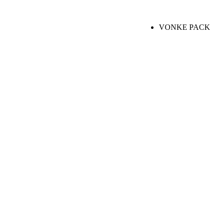
VONKE PACK