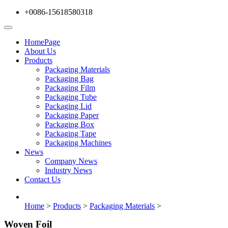
+0086-15618580318
HomePage
About Us
Products
Packaging Materials
Packaging Bag
Packaging Film
Packaging Tube
Packaging Lid
Packaging Paper
Packaging Box
Packaging Tape
Packaging Machines
News
Company News
Industry News
Contact Us
Home
>
Products
>
Packaging Materials
>
Woven Foil